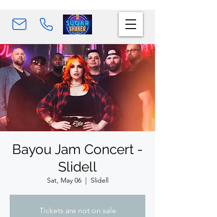
Bayou Jam Concert -
Slidell
Sat, May 06
  |  
Slidell
Tickets are not on sale