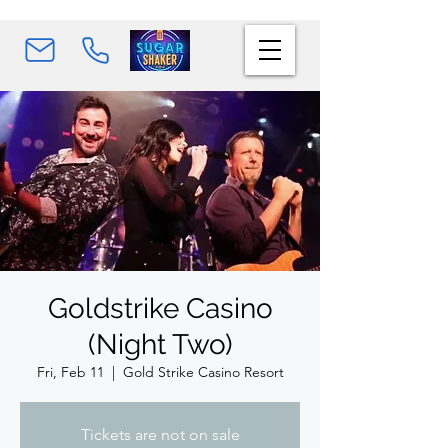
Goldstrike Casino
(Night Two)
Fri, Feb 11
  |  
Gold Strike Casino Resort
Tickets are not on sale