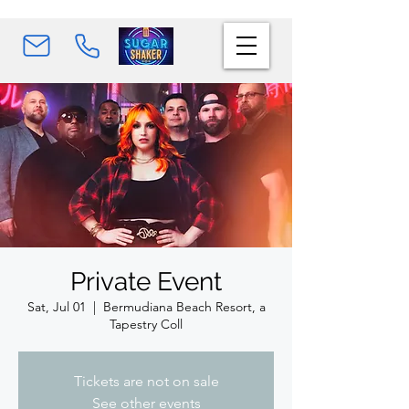
Private Event
Sat, Jul 01
  |  
Bermudiana Beach Resort, a
Tapestry Coll
Tickets are not on sale
See other events