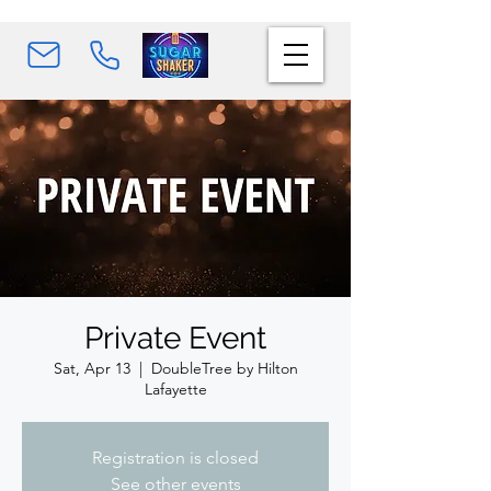
Private Event
Sat, Apr 13
  |  
DoubleTree by Hilton
Lafayette
Registration is closed
See other events