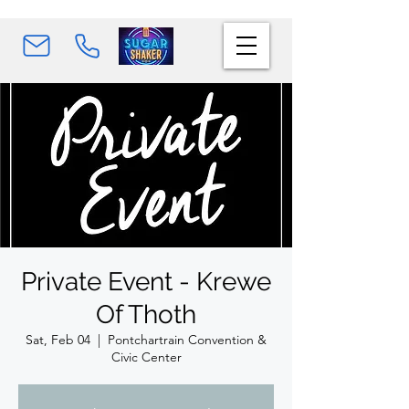
Private Event - Krewe
Of Thoth
Sat, Feb 04
  |  
Pontchartrain Convention &
Civic Center