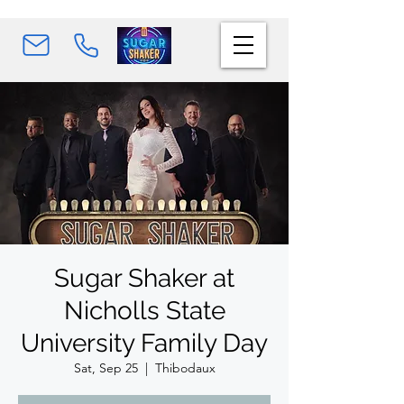
Sugar Shaker at
Nicholls State
University Family Day
Sat, Sep 25
  |  
Thibodaux