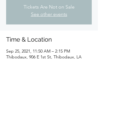
Tickets Are Not on Sale
See other events
Time & Location
Sep 25, 2021, 11:50 AM – 2:15 PM
Thibodaux, 906 E 1st St, Thibodaux, LA
70301, USA
Share this event
©2024 by Sugar Shaker New Orleans