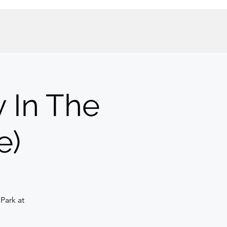
 In The
e)
Park at