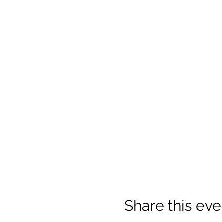
Share this eve