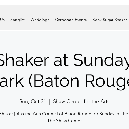
 Us
Songlist
Weddings
Corporate Events
Book Sugar Shaker
Shaker at Sunday
ark (Baton Roug
Sun, Oct 31
  |  
Shaw Center for the Arts
Shaker joins the Arts Council of Baton Rouge for Sunday In The 
The Shaw Center