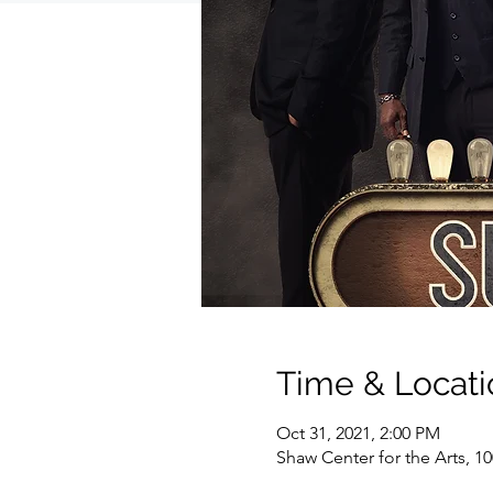
Time & Locati
Oct 31, 2021, 2:00 PM
Shaw Center for the Arts, 1