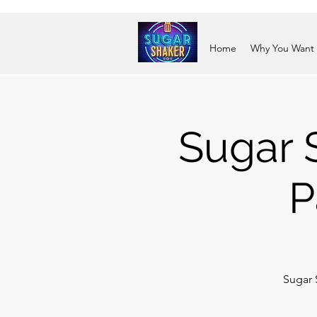
Home
Why You Want
Sugar 
P
Sugar 