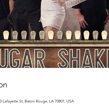
on
00 Lafayette St, Baton Rouge, LA 70801, USA