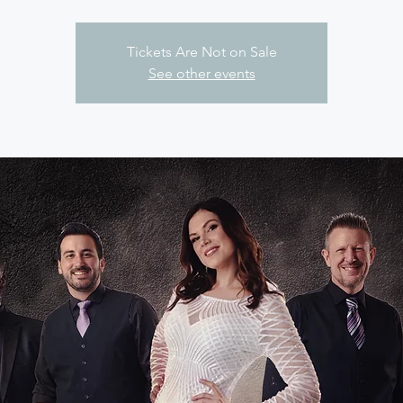
Tickets Are Not on Sale
See other events