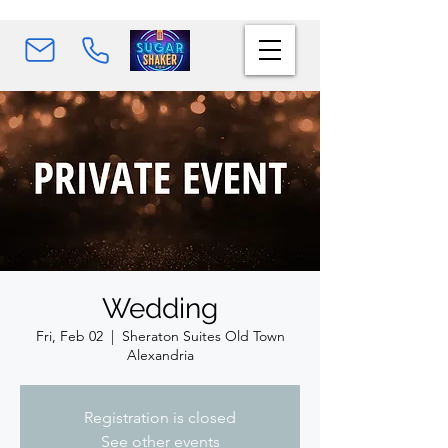
Wedding
Fri, Feb 02
  |  
Sheraton Suites Old Town
Alexandria
Registration is closed
See other events