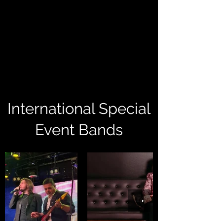
International Special
Event Bands