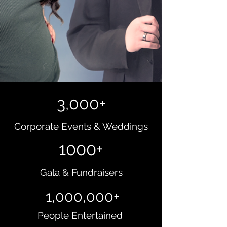
3,000+
Corporate Events & Weddings
1000+
Gala & Fundraisers
1,000,000+
People Entertained