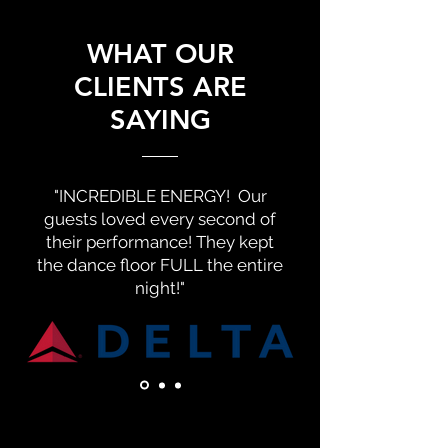
WHAT OUR
CLIENTS ARE
SAYING
"INCREDIBLE ENERGY! Our
guests loved every second of
their performance! They kept
the dance floor FULL the entire
night!"