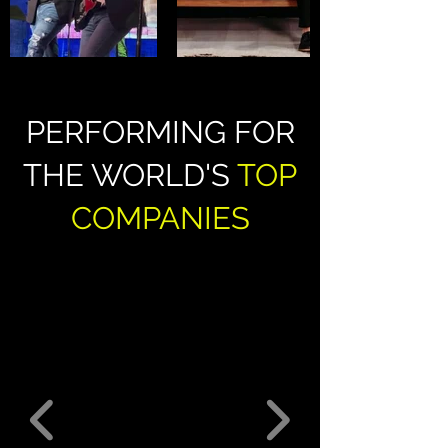
PERFORMING FOR
THE WORLD'S
TOP
COMPANIES