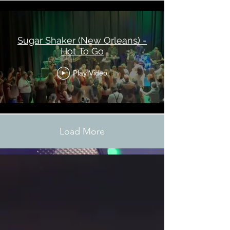
Sugar Shaker (New Orleans) -
Hot To Go
Play Video
Load More