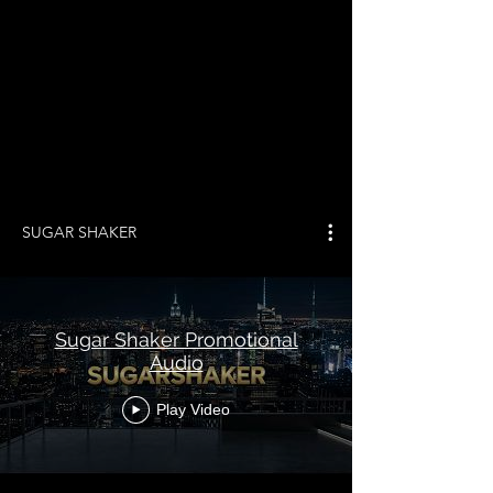
SUGAR SHAKER
Sugar Shaker Promotional
Audio
Play Video