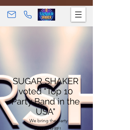
SUGAR SHAKER
voted "Top 10
Party Band in the
USA"
We bring the party
ANYWHERE!