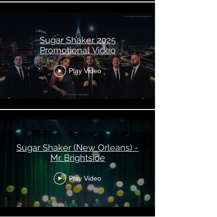
Sugar Shaker 2025
Promotional Video
Play Video
Sugar Shaker (New Orleans) -
Mr. Brightside
Play Video